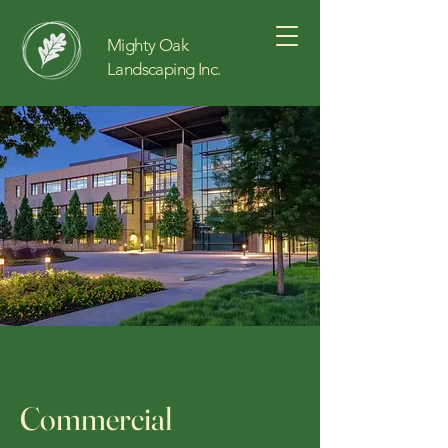
Mighty Oak
Landscaping Inc.
Commercial