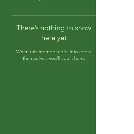
There’s nothing to show
here yet
When this member adds info about
themselves, you’ll see it here.