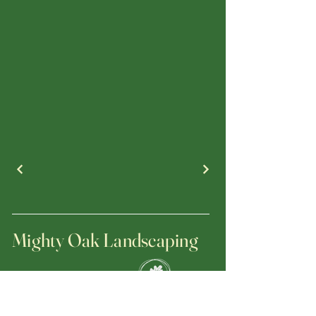
Mighty Oak Landscaping
(470) 695-5833
jerrygrzan@mightyoaklandscapinginc.com