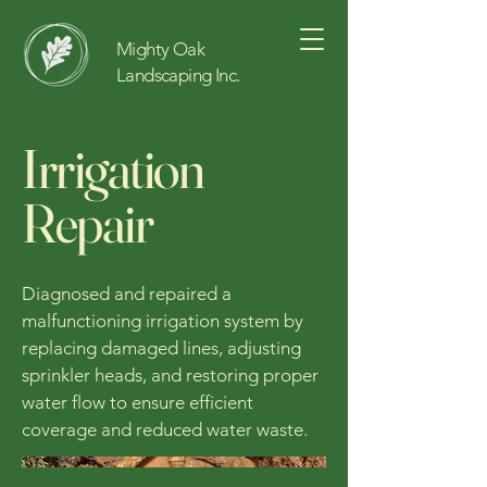
Mighty Oak
Landscaping Inc.
Irrigation
Repair
Diagnosed and repaired a
malfunctioning irrigation system by
replacing damaged lines, adjusting
sprinkler heads, and restoring proper
water flow to ensure efficient
coverage and reduced water waste.