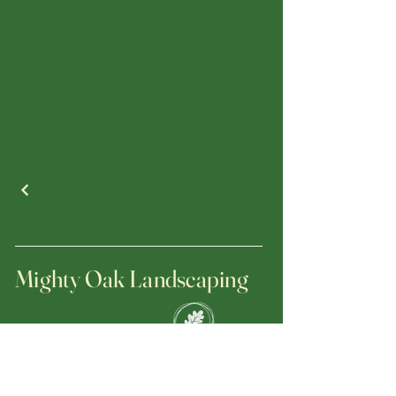
Mighty Oak Landscaping
(470) 695-5833
jerrygrzan@mightyoaklandscapinginc.com
Licensed and Insured