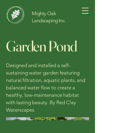
Mighty Oak
Landscaping Inc.
Garden Pond
Designed and installed a self-
sustaining water garden featuring
natural filtration, aquatic plants, and
balanced water flow to create a
healthy, low-maintenance habitat
with lasting beauty. By Red Clay
Waterscapes.