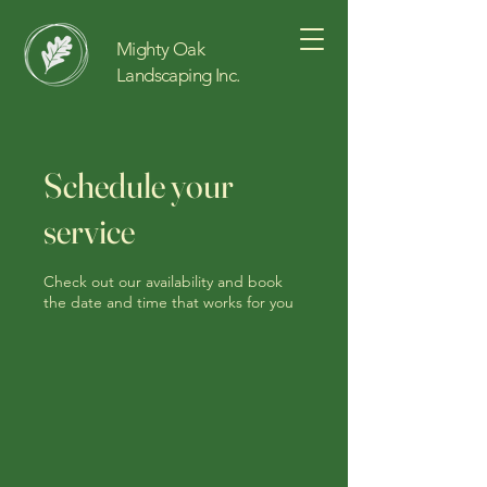
Mighty Oak
Landscaping Inc.
Schedule your
service
Check out our availability and book
the date and time that works for you